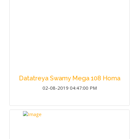
Datatreya Swamy Mega 108 Homa
02-08-2019 04:47:00 PM