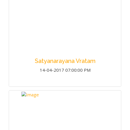
Satyanarayana Vratam
14-04-2017 07:00:00 PM