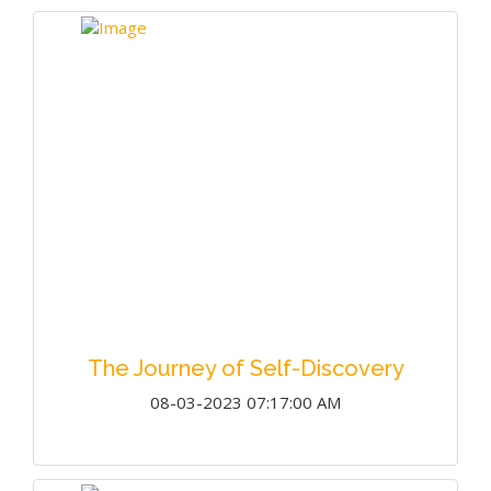
The Journey of Self-Discovery
08-03-2023 07:17:00 AM