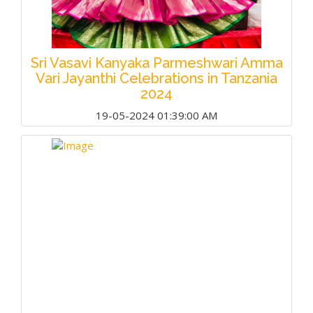
Sri Vasavi Kanyaka Parmeshwari Amma
Vari Jayanthi Celebrations in Tanzania
2024
19-05-2024 01:39:00 AM