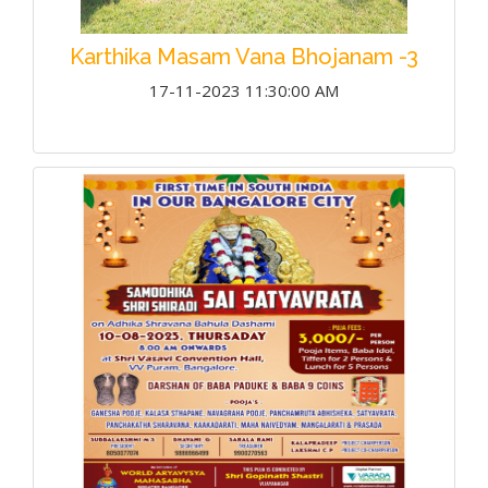
Karthika Masam Vana Bhojanam -3
17-11-2023 11:30:00 AM