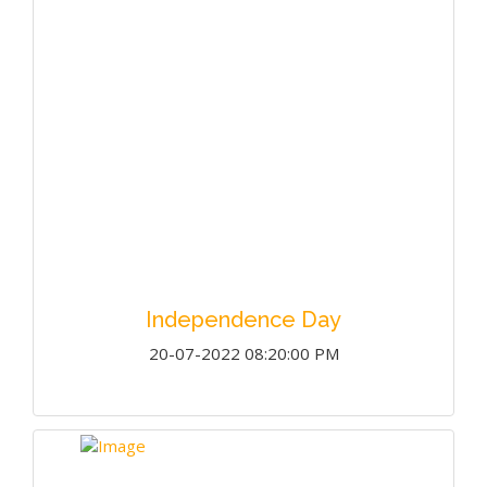
Independence Day
20-07-2022 08:20:00 PM