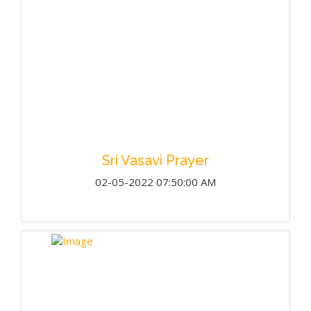
Sri Vasavi Prayer
02-05-2022 07:50:00 AM