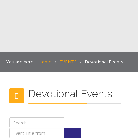
You are here:
Home
EVENTS
Devotional Events
/
/
Devotional Events