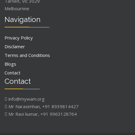
Tarneit, Vic 3029
Melbournne
Navigation
Privacy Policy
Disclamer
Terms and Conditions
Blogs
Contact
Contact
info@mywam.org
Mr Narasimhan, +91 8939814427
Mr Ravi kumar, +91 9963128764