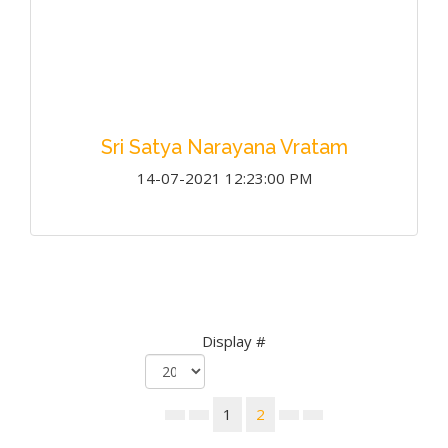
Sri Satya Narayana Vratam
14-07-2021 12:23:00 PM
Display #
1
2