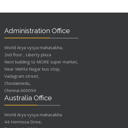
Administration Office
World Arya vysya mahasabha,
2nd floor , Liberty plaza
Next building to MORE super market,
Near Mehta Nagar bus stop,
Vadagram street,
Choolaimedu,
Chennai 600094
Australia Office
World Arya vysya mahasabha
44 Hermosa Drive,