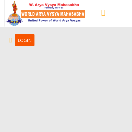
LOGIN