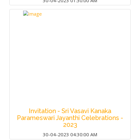
30-04-2023 01:30:00 AM
Invitation - Sri Vasavi Kanaka
Parameswari Jayanthi Celebrations -
2023
30-04-2023 04:30:00 AM