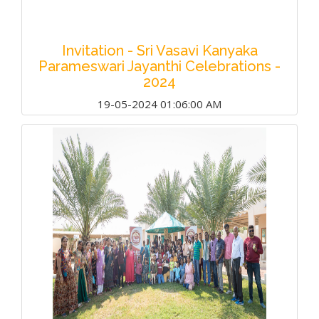
Invitation - Sri Vasavi Kanyaka
Parameswari Jayanthi Celebrations -
2024
19-05-2024 01:06:00 AM