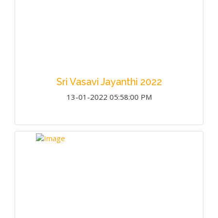
Sri Vasavi Jayanthi 2022
13-01-2022 05:58:00 PM