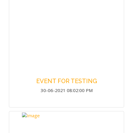
EVENT FOR TESTING
30-06-2021 08:02:00 PM