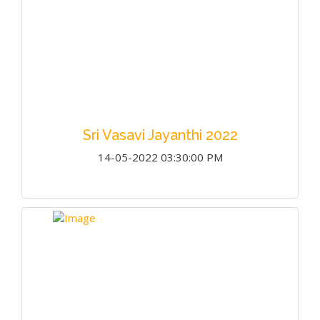
Sri Vasavi Jayanthi 2022
14-05-2022 03:30:00 PM