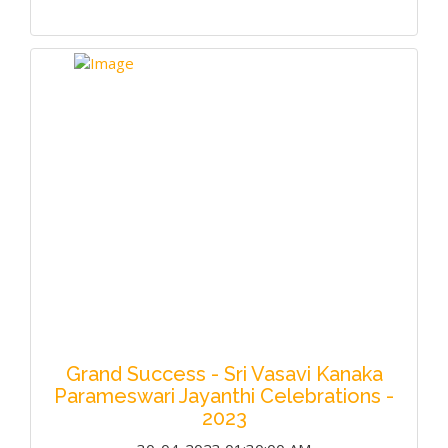
Grand Success - Sri Vasavi Kanaka
Parameswari Jayanthi Celebrations -
2023