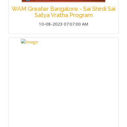
WAM Greater Bangalore - Sai Shirdi Sai
Satya Vratha Program
10-08-2023 07:07:00 AM