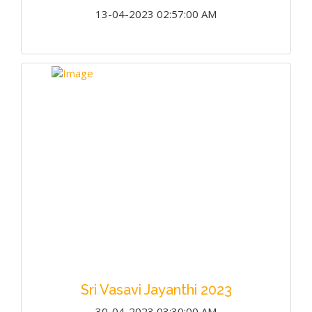
13-04-2023 02:57:00 AM
Sri Vasavi Jayanthi 2023
30-04-2023 03:30:00 AM