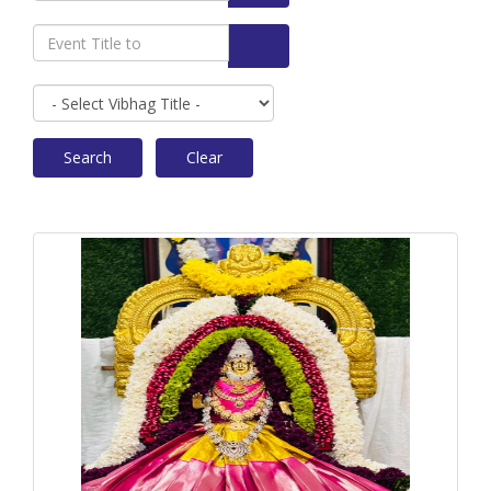
Search
Clear