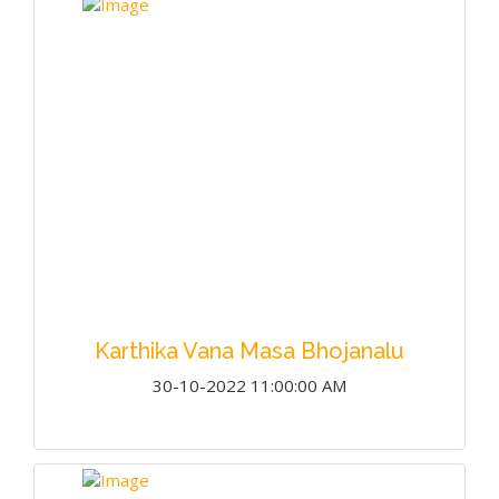
Karthika Vana Masa Bhojanalu
30-10-2022 11:00:00 AM