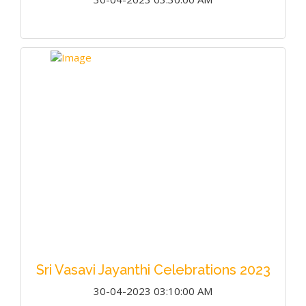
Sri Vasavi Jayanthi Celebrations 2023
30-04-2023 03:10:00 AM