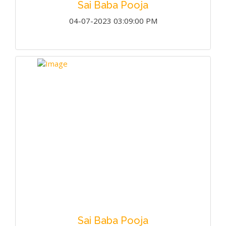
Sai Baba Pooja
04-07-2023 03:09:00 PM
Sai Baba Pooja