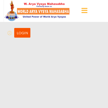
LOGIN