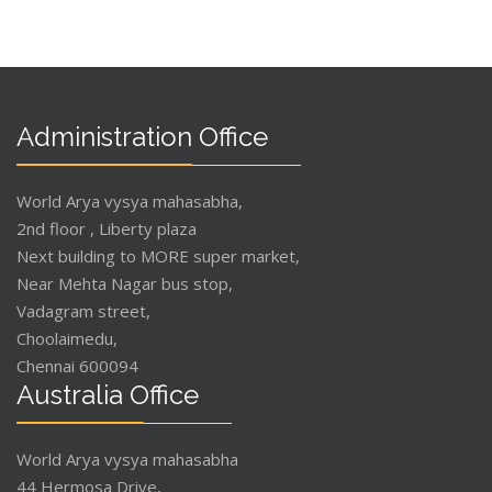
Administration Office
World Arya vysya mahasabha,
2nd floor , Liberty plaza
Next building to MORE super market,
Near Mehta Nagar bus stop,
Vadagram street,
Choolaimedu,
Chennai 600094
Australia Office
World Arya vysya mahasabha
44 Hermosa Drive,