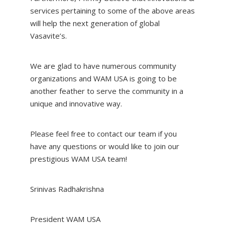
services pertaining to some of the above areas
will help the next generation of global
Vasavite’s.
We are glad to have numerous community
organizations and WAM USA is going to be
another feather to serve the community in a
unique and innovative way.
Please feel free to contact our team if you
have any questions or would like to join our
prestigious WAM USA team!
Srinivas Radhakrishna
President WAM USA