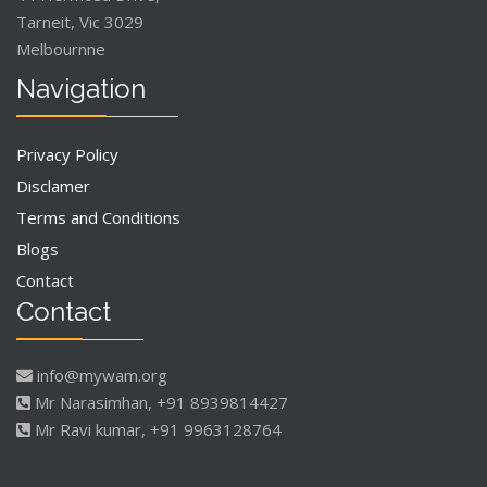
Tarneit, Vic 3029
Melbournne
Navigation
Privacy Policy
Disclamer
Terms and Conditions
Blogs
Contact
Contact
info@mywam.org
Mr Narasimhan, +91 8939814427
Mr Ravi kumar, +91 9963128764