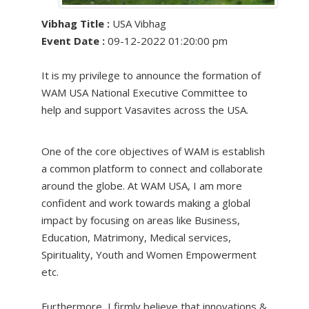
Vibhag Title :
USA Vibhag
Event Date :
09-12-2022 01:20:00 pm
It is my privilege to announce the formation of
WAM USA National Executive Committee to
help and support Vasavites across the USA.
One of the core objectives of WAM is establish
a common platform to connect and collaborate
around the globe. At WAM USA, I am more
confident and work towards making a global
impact by focusing on areas like Business,
Education, Matrimony, Medical services,
Spirituality, Youth and Women Empowerment
etc.
Furthermore, I firmly believe that innovations &