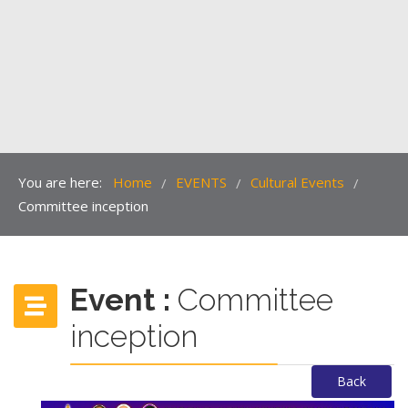
You are here:
Home
EVENTS
Cultural Events
/
/
/
Committee inception
Event :
Committee
inception
Back