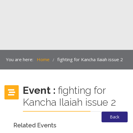
You are here:
Home
fighting for Kancha Ilaiah issue 2
/
Event :
fighting for
Kancha Ilaiah issue 2
Back
Related Events