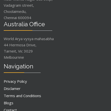
Vadagram street,
Choolaimedu,
Chennai 600094
Australia Office
World Arya vysya mahasabha
44 Hermosa Drive,
Tarneit, Vic 3029
Melbournne
Navigation
Privacy Policy
Disclamer
Terms and Conditions
Blogs
Contact