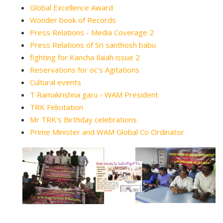
Global Excellence Award
Wonder book of Records
Press Relations - Media Coverage 2
Press Relations of Sri santhosh babu
fighting for Kancha Ilaiah issue 2
Reservations for oc's Agitations
Cultural events
T Ramakrishna garu - WAM President
TRK Felicitation
Mr TRK's Birthday celebrations
Prime Minister and WAM Global Co Ordinator