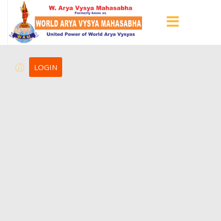
LOGIN