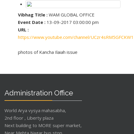
Vibhag Title :
WAM GLOBAL OFFICE
Event Date :
13-09-2017 03:00:00 pm
URL :
https://www.youtube.com/channel/UCzr4sRM5GFCKW
photos of Kancha Ilaiah issue
Administration Office
World Arya vysya mahasabha,
2nd floor , Liberty plaza
Next building to MORE super market,
Near Mehta Nagar bus stop,