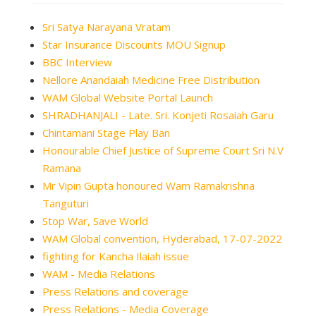
Sri Satya Narayana Vratam
Star Insurance Discounts MOU Signup
BBC Interview
Nellore Anandaiah Medicine Free Distribution
WAM Global Website Portal Launch
SHRADHANJALI - Late. Sri. Konjeti Rosaiah Garu
Chintamani Stage Play Ban
Honourable Chief Justice of Supreme Court Sri N.V
Ramana
Mr Vipin Gupta honoured Wam Ramakrishna
Tanguturi
Stop War, Save World
WAM Global convention, Hyderabad, 17-07-2022
fighting for Kancha Ilaiah issue
WAM - Media Relations
Press Relations and coverage
Press Relations - Media Coverage