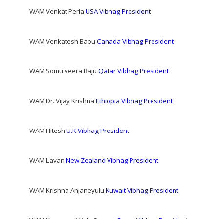
WAM Venkat Perla
USA Vibhag President
WAM Venkatesh Babu
Canada Vibhag President
WAM Somu veera Raju
Qatar Vibhag President
WAM Dr. Vijay Krishna
Ethiopia Vibhag President
WAM Hitesh
U.K.Vibhag President
WAM Lavan
New Zealand Vibhag President
WAM Krishna Anjaneyulu
Kuwait Vibhag President