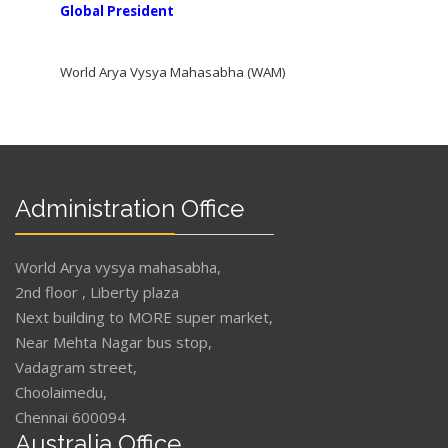
Global President
World Arya Vysya Mahasabha (WAM)
Administration Office
World Arya vysya mahasabha,
2nd floor , Liberty plaza
Next building to MORE super market,
Near Mehta Nagar bus stop,
Vadagram street,
Choolaimedu,
Chennai 600094
Australia Office