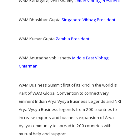
WAM Kanagaraj Velu Swamy
Oman Vibhag President
WAM Bhaskhar Gupta
Singapore Vibhag President
WAM Kumar Gupta
Zambia President
WAM Anuradha vobilishetty
Middle East Vibhag
Chiarman
WAM Business Summit first of its kind in the world is
Part of WAM Global Convention to connect very
Eminent Indian Arya Vysya Business Legends and NRI
Arya Vysya Business legends from 200 countries to
increase exports and business expansion of Arya
Vysya community to spread in 200 countries with
mutual help and support.