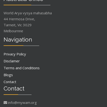
World Arya vysya mahasabha
44 Hermosa Drive,
Tarneit, Vic 3029
Melbournne
Navigation
Privacy Policy
Disclamer
Terms and Conditions
Blogs
Contact
Contact
info@mywam.org