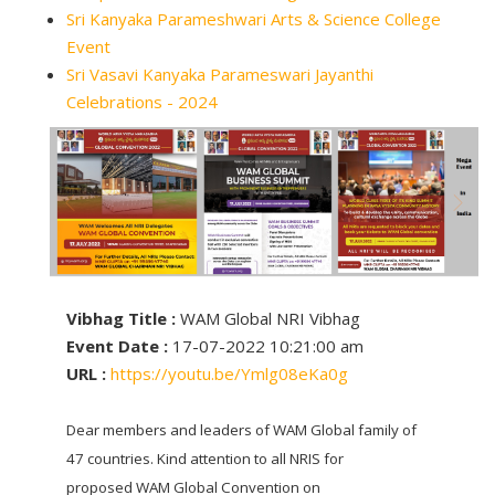
Sri Kanyaka Parameshwari Arts & Science College
Event
Sri Vasavi Kanyaka Parameswari Jayanthi
Celebrations - 2024
Vibhag Title :
WAM Global NRI Vibhag
Event Date :
17-07-2022 10:21:00 am
URL :
https://youtu.be/Ymlg08eKa0g
Dear members and leaders of WAM Global family of
47 countries. Kind attention to all NRIS for
proposed WAM Global Convention on