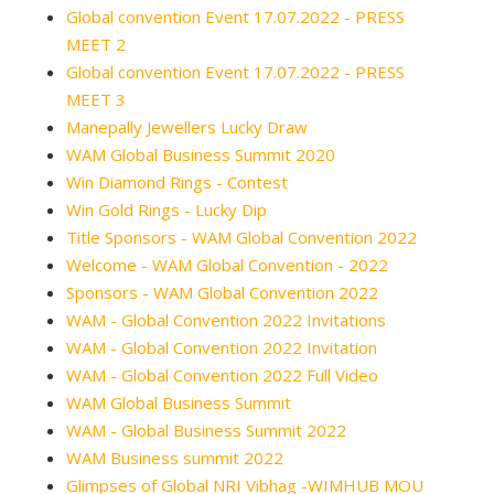
Global convention Event 17.07.2022 - PRESS
MEET 2
Global convention Event 17.07.2022 - PRESS
MEET 3
Manepally Jewellers Lucky Draw
WAM Global Business Summit 2020
Win Diamond Rings - Contest
Win Gold Rings - Lucky Dip
Title Sponsors - WAM Global Convention 2022
Welcome - WAM Global Convention - 2022
Sponsors - WAM Global Convention 2022
WAM - Global Convention 2022 Invitations
WAM - Global Convention 2022 Invitation
WAM - Global Convention 2022 Full Video
WAM Global Business Summit
WAM - Global Business Summit 2022
WAM Business summit 2022
Glimpses of Global NRI Vibhag -WIMHUB MOU