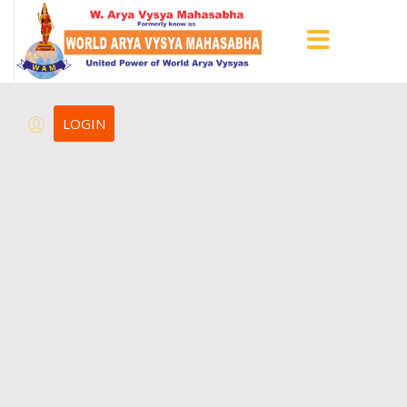
LOGIN