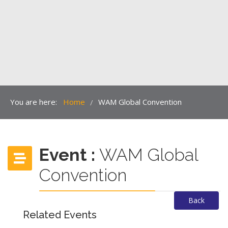
You are here:
Home
WAM Global Convention
/
Event :
WAM Global
Convention
Back
Related Events