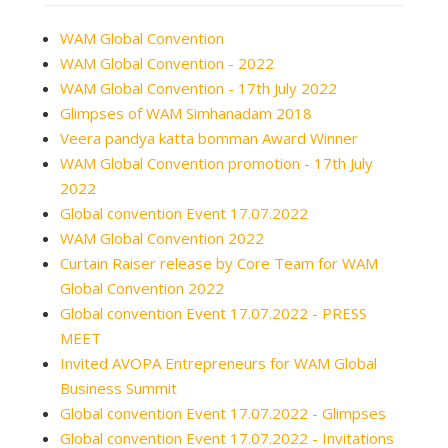
WAM Global Convention
WAM Global Convention - 2022
WAM Global Convention - 17th July 2022
Glimpses of WAM Simhanadam 2018
Veera pandya katta bomman Award Winner
WAM Global Convention promotion - 17th July
2022
Global convention Event 17.07.2022
WAM Global Convention 2022
Curtain Raiser release by Core Team for WAM
Global Convention 2022
Global convention Event 17.07.2022 - PRESS
MEET
Invited AVOPA Entrepreneurs for WAM Global
Business Summit
Global convention Event 17.07.2022 - Glimpses
Global convention Event 17.07.2022 - Invitations