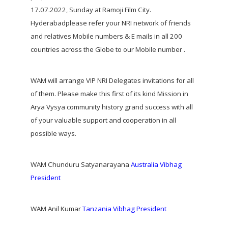
17.07.2022, Sunday at Ramoji Film City.
Hyderabadplease refer your NRI network of friends
and relatives Mobile numbers & E mails in all 200
countries across the Globe to our Mobile number .
WAM will arrange VIP NRI Delegates invitations for all
of them. Please make this first of its kind Mission in
Arya Vysya community history grand success with all
of your valuable support and cooperation in all
possible ways.
WAM Chunduru Satyanarayana
Australia Vibhag
President
WAM Anil Kumar
Tanzania Vibhag President