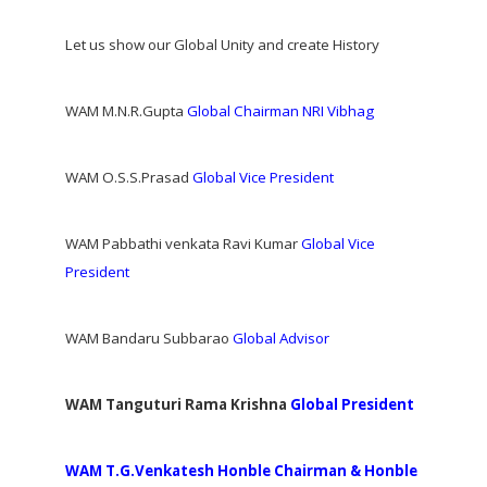
Let us show our Global Unity and create History
WAM M.N.R.Gupta
Global Chairman NRI Vibhag
WAM O.S.S.Prasad
Global Vice President
WAM Pabbathi venkata Ravi Kumar
Global Vice
President
WAM Bandaru Subbarao
Global Advisor
WAM Tanguturi Rama Krishna
Global President
WAM T.G.Venkatesh Honble Chairman & Honble