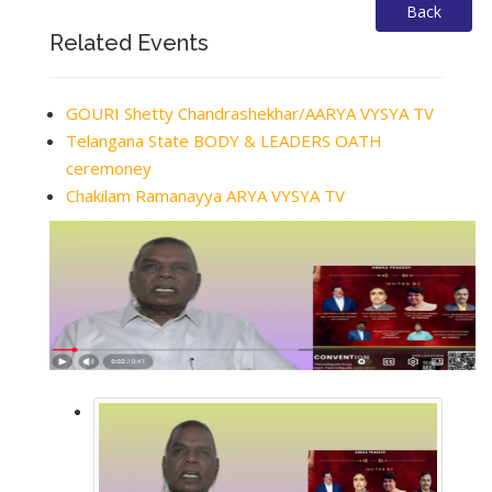
Back
Related Events
GOURI Shetty Chandrashekhar/AARYA VYSYA TV
Telangana State BODY & LEADERS OATH
ceremoney
Chakilam Ramanayya ARYA VYSYA TV