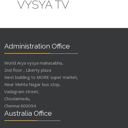
VYSYA TV
Administration Office
World Arya vysya mahasabha,
2nd floor , Liberty plaza
Next building to MORE super market,
Near Mehta Nagar bus stop,
Vadagram street,
Choolaimedu,
Chennai 600094
Australia Office