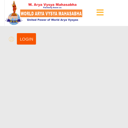
LOGIN