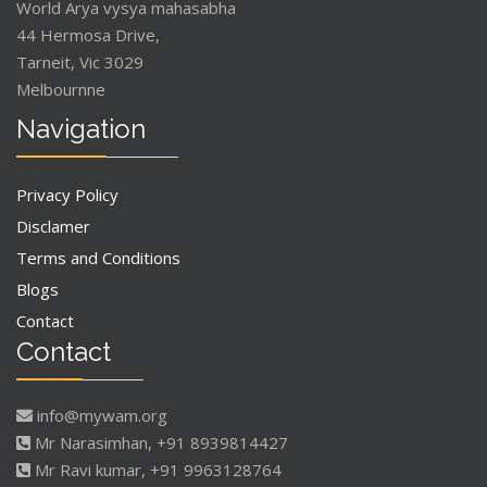
World Arya vysya mahasabha
44 Hermosa Drive,
Tarneit, Vic 3029
Melbournne
Navigation
Privacy Policy
Disclamer
Terms and Conditions
Blogs
Contact
Contact
info@mywam.org
Mr Narasimhan, +91 8939814427
Mr Ravi kumar, +91 9963128764