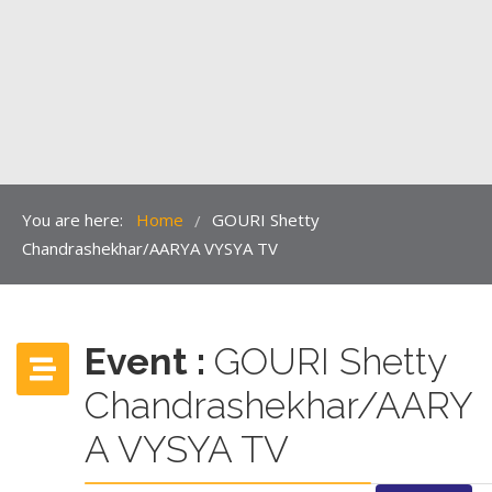
You are here:
Home
GOURI Shetty
/
Chandrashekhar/AARYA VYSYA TV
Event :
GOURI Shetty
Chandrashekhar/AARY
A VYSYA TV