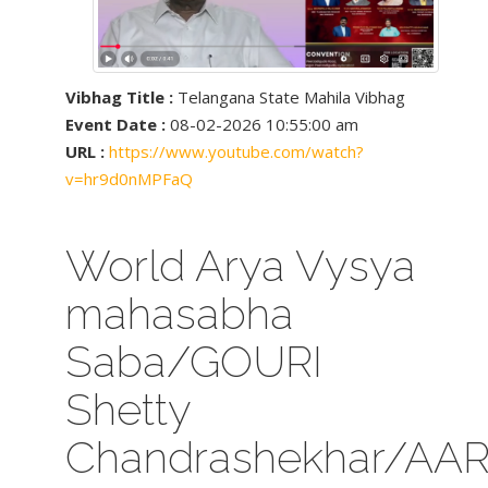
Vibhag Title :
Telangana State Mahila Vibhag
Event Date :
08-02-2026 10:55:00 am
URL :
https://www.youtube.com/watch?
v=hr9d0nMPFaQ
World Arya Vysya
mahasabha
Saba/GOURI
Shetty
Chandrashekhar/AA