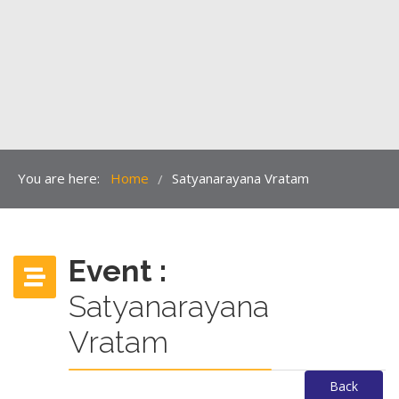
You are here:
Home
Satyanarayana Vratam
/
Event :
Satyanarayana
Vratam
Back