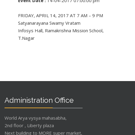
Event Date :
14-04-2017 07:00:00 pm
FRIDAY, APRIL 14, 2017 AT 7 AM – 9 PM
Satyanarayana Swamy Vratam
Infosys Hall, Ramakrishna Mission School,
T.Nagar
Administration Office
World Arya vysya mahasabha,
2nd floor , Liberty plaza
Next building to MORE super market,