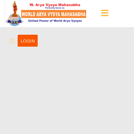
LOGIN