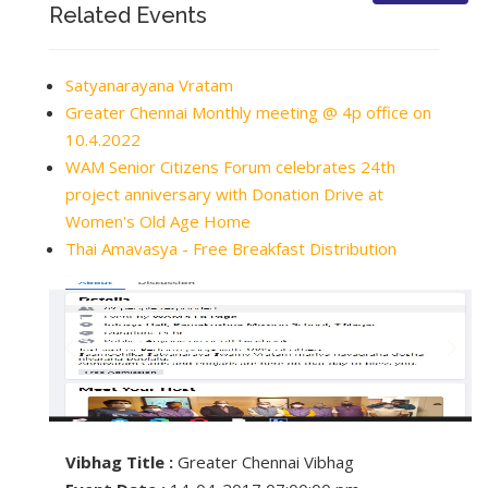
Related Events
Satyanarayana Vratam
Greater Chennai Monthly meeting @ 4p office on
10.4.2022
WAM Senior Citizens Forum celebrates 24th
project anniversary with Donation Drive at
Women's Old Age Home
Thai Amavasya - Free Breakfast Distribution
Vibhag Title :
Greater Chennai Vibhag