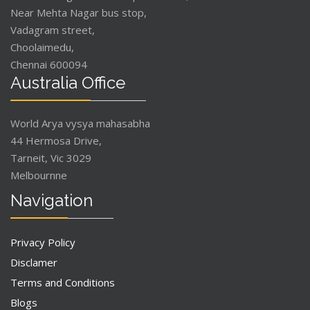
Near Mehta Nagar bus stop,
Vadagram street,
Choolaimedu,
Chennai 600094
Australia Office
World Arya vysya mahasabha
44 Hermosa Drive,
Tarneit, Vic 3029
Melbournne
Navigation
Privacy Policy
Disclamer
Terms and Conditions
Blogs