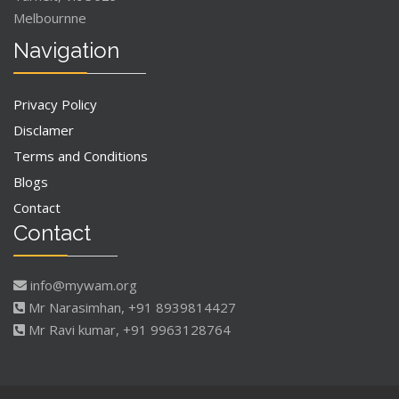
Melbournne
Navigation
Privacy Policy
Disclamer
Terms and Conditions
Blogs
Contact
Contact
info@mywam.org
Mr Narasimhan, +91 8939814427
Mr Ravi kumar, +91 9963128764