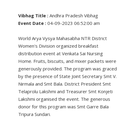
Vibhag Title :
Andhra Pradesh Vibhag
Event Date :
04-09-2023 06:52:00 am
World Arya Vysya Mahasabha NTR District
Women's Division organized breakfast
distribution event at Venkata Sai Nursing
Home. Fruits, biscuits, and mixer packets were
generously provided. The program was graced
by the presence of State Joint Secretary Smt V.
Nirmala and Smt Bala. District President Smt
Telaprolu Lakshmi and Treasurer Smt Konjeti
Lakshmi organised the event. The generous
donor for this program was Smt Garre Bala
Tripura Sundari.