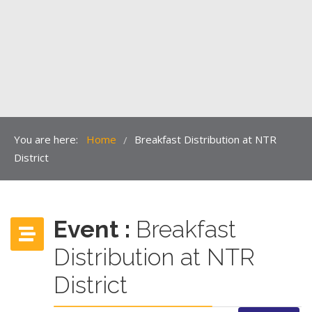
You are here:
Home
Breakfast Distribution at NTR
/
District
Event :
Breakfast
Distribution at NTR
District