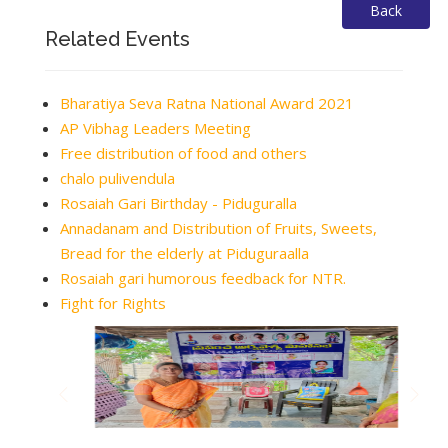
Back
Related Events
Bharatiya Seva Ratna National Award 2021
AP Vibhag Leaders Meeting
Free distribution of food and others
chalo pulivendula
Rosaiah Gari Birthday - Piduguralla
Annadanam and Distribution of Fruits, Sweets,
Bread for the elderly at Piduguraalla
Rosaiah gari humorous feedback for NTR.
Fight for Rights