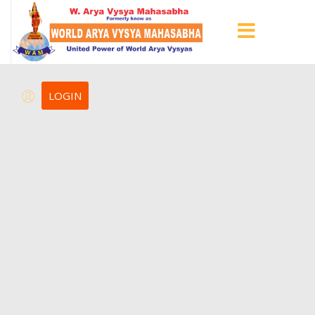
LOGIN