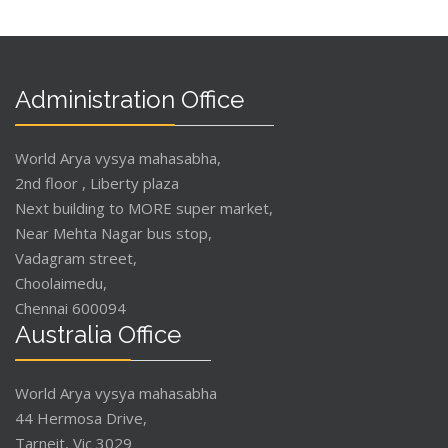
Administration Office
World Arya vysya mahasabha,
2nd floor , Liberty plaza
Next building to MORE super market,
Near Mehta Nagar bus stop,
Vadagram street,
Choolaimedu,
Chennai 600094
Australia Office
World Arya vysya mahasabha
44 Hermosa Drive,
Tarneit, Vic 3029